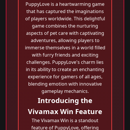
PuppyLove is a heartwarming game
that has captured the imaginations
of players worldwide. This delightful
game combines the nurturing
aspects of pet care with captivating
adventures, allowing players to
immerse themselves in a world filled
with furry friends and exciting
challenges. PuppyLove's charm lies
in its ability to create an enchanting
experience for gamers of all ages,
blending emotion with innovative
gameplay mechanics.
Introducing the
Vivamax Win Feature
The Vivamax Win is a standout
feature of PuppyLove, offering