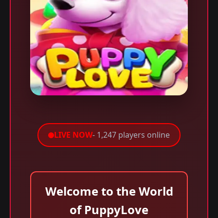
LIVE NOW
- 1,247 players online
Welcome to the World
of PuppyLove