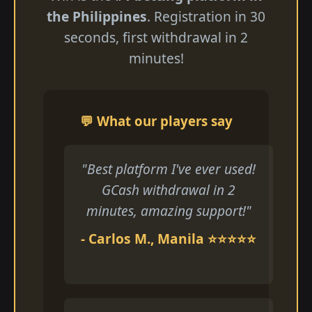
the Philippines
. Registration in 30
seconds, first withdrawal in 2
minutes!
💬 What our players say
"Best platform I've ever used!
GCash withdrawal in 2
minutes, amazing support!"
- Carlos M., Manila ⭐⭐⭐⭐⭐