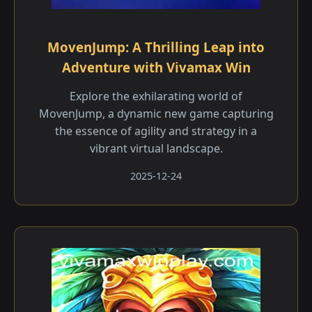
MovenJump: A Thrilling Leap into
Adventure with Vivamax Win
Explore the exhilarating world of
MovenJump, a dynamic new game capturing
the essence of agility and strategy in a
vibrant virtual landscape.
2025-12-24