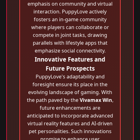
emphasis on community and virtual
interaction. PuppyLove actively
fosters an in-game community
where players can collaborate or
compete in joint tasks, drawing
parallels with lifestyle apps that
emphasize social connectivity.
Innovative Features and
Future Prospects
PuppyLove's adaptability and
foresight ensure its place in the
evolving landscape of gaming. With
the path paved by the
Vivamax Win
,
future enhancements are
anticipated to incorporate advanced
virtual reality features and AI-driven
pet personalities. Such innovations
promise to enhance user