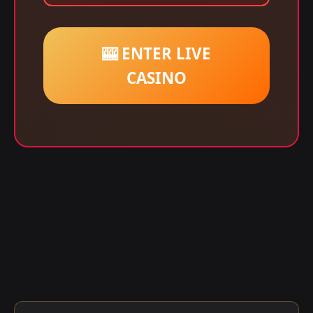
🎰 ENTER LIVE
CASINO