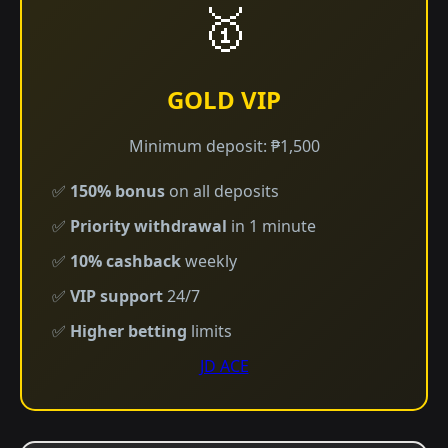
🥇
GOLD VIP
Minimum deposit: ₱1,500
✅
150% bonus
on all deposits
✅
Priority withdrawal
in 1 minute
✅
10% cashback
weekly
✅
VIP support
24/7
✅
Higher betting
limits
JD ACE