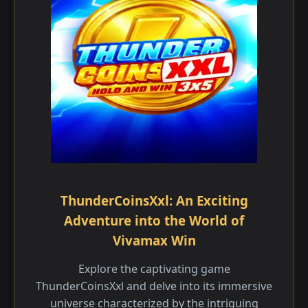
ThunderCoinsXxl: An Exciting
Adventure into the World of
Vivamax Win
Explore the captivating game
ThunderCoinsXxl and delve into its immersive
universe characterized by the intriguing