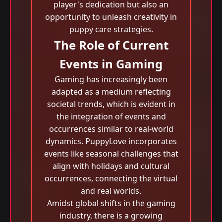
player's dedication but also an
opportunity to unleash creativity in
puppy care strategies.
The Role of Current
Events in Gaming
Gaming has increasingly been
adapted as a medium reflecting
societal trends, which is evident in
the integration of events and
occurrences similar to real-world
dynamics. PuppyLove incorporates
events like seasonal challenges that
align with holidays and cultural
occurrences, connecting the virtual
and real worlds.
Amidst global shifts in the gaming
industry, there is a growing