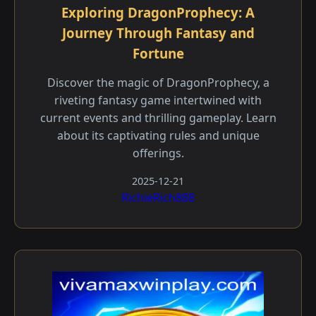
Exploring DragonProphecy: A
Journey Through Fantasy and
Fortune
Discover the magic of DragonProphecy, a
riveting fantasy game intertwined with
current events and thrilling gameplay. Learn
about its captivating rules and unique
offerings.
2025-12-21
RichieRich888