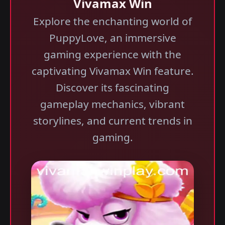
Vivamax Win
Explore the enchanting world of
PuppyLove, an immersive
gaming experience with the
captivating Vivamax Win feature.
Discover its fascinating
gameplay mechanics, vibrant
storylines, and current trends in
gaming.