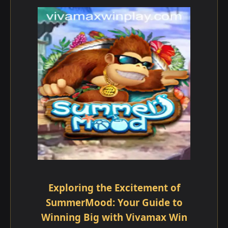
Exploring the Excitement of
SummerMood: Your Guide to
Winning Big with Vivamax Win