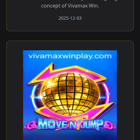
concept of Vivamax Win.
2025-12-03