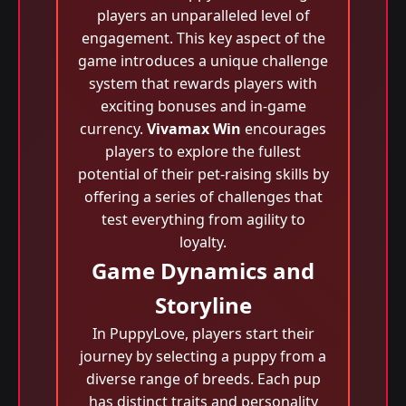
players an unparalleled level of
engagement. This key aspect of the
game introduces a unique challenge
system that rewards players with
exciting bonuses and in-game
currency.
Vivamax Win
encourages
players to explore the fullest
potential of their pet-raising skills by
offering a series of challenges that
test everything from agility to
loyalty.
Game Dynamics and
Storyline
In PuppyLove, players start their
journey by selecting a puppy from a
diverse range of breeds. Each pup
has distinct traits and personality