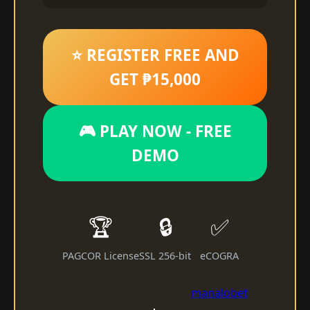
⭐ REGISTER FREE AND
GET ₱15,000
🎮 PLAY NOW - FREE
DEMO
🏆
🔒
✅
PAGCOR License
SSL 256-bit
eCOGRA
manalobet