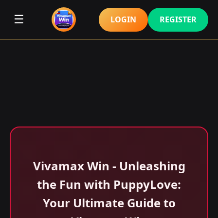
☰
LOGIN
REGISTER
Vivamax Win - Unleashing
the Fun with PuppyLove:
Your Ultimate Guide to