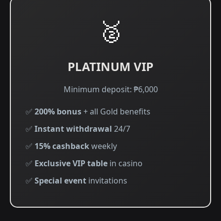
🥈
PLATINUM VIP
Minimum deposit: ₱6,000
✅
200% bonus
+ all Gold benefits
✅
Instant withdrawal
24/7
✅
15% cashback
weekly
✅
Exclusive VIP table
in casino
✅
Special event
invitations