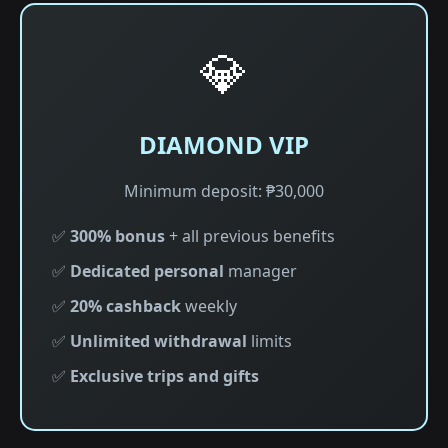
💎
DIAMOND VIP
Minimum deposit: ₱30,000
✅
300% bonus
+ all previous benefits
✅
Dedicated personal
manager
✅
20% cashback
weekly
✅
Unlimited withdrawal
limits
✅
Exclusive trips and gifts