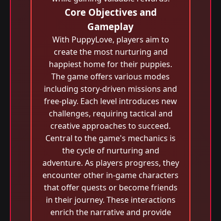
Core Objectives and
Gameplay
With PuppyLove, players aim to
create the most nurturing and
happiest home for their puppies.
The game offers various modes
including story-driven missions and
free-play. Each level introduces new
challenges, requiring tactical and
creative approaches to succeed.
Central to the game's mechanics is
the cycle of nurturing and
adventure. As players progress, they
encounter other in-game characters
that offer quests or become friends
in their journey. These interactions
enrich the narrative and provide