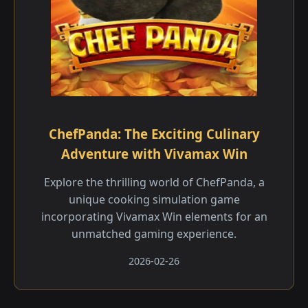
ChefPanda: The Exciting Culinary
Adventure with Vivamax Win
Explore the thrilling world of ChefPanda, a
unique cooking simulation game
incorporating Vivamax Win elements for an
unmatched gaming experience.
2026-02-26