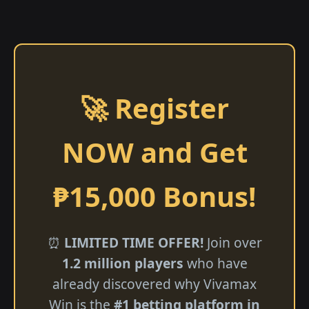
🚀 Register
NOW and Get
₱15,000 Bonus!
⏰
LIMITED TIME OFFER!
Join over
1.2 million players
who have
already discovered why Vivamax
Win is the
#1 betting platform in