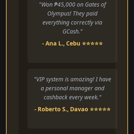
"Won ₱45,000 on Gates of
Olympus! They paid
everything correctly via
GCash."
- Ana L., Cebu ⭐⭐⭐⭐⭐
"VIP system is amazing! I have
a personal manager and
cashback every week."
- Roberto S., Davao ⭐⭐⭐⭐⭐