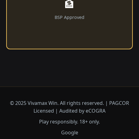
🏦
BSP Approved
© 2025 Vivamax Win. All rights reserved. | PAGCOR
Licensed | Audited by eCOGRA
Play responsibly. 18+ only.
Google