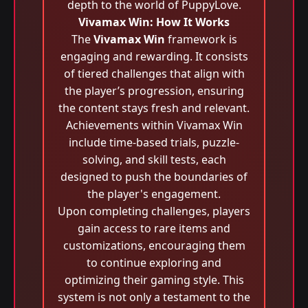
depth to the world of PuppyLove.
Vivamax Win: How It Works
The
Vivamax Win
framework is
engaging and rewarding. It consists
of tiered challenges that align with
the player’s progression, ensuring
the content stays fresh and relevant.
Achievements within Vivamax Win
include time-based trials, puzzle-
solving, and skill tests, each
designed to push the boundaries of
the player's engagement.
Upon completing challenges, players
gain access to rare items and
customizations, encouraging them
to continue exploring and
optimizing their gaming style. This
system is not only a testament to the