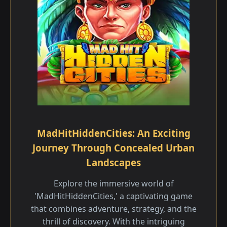
MadHitHiddenCities: An Exciting
Journey Through Concealed Urban
Landscapes
Explore the immersive world of
'MadHitHiddenCities,' a captivating game
that combines adventure, strategy, and the
thrill of discovery. With the intriguing