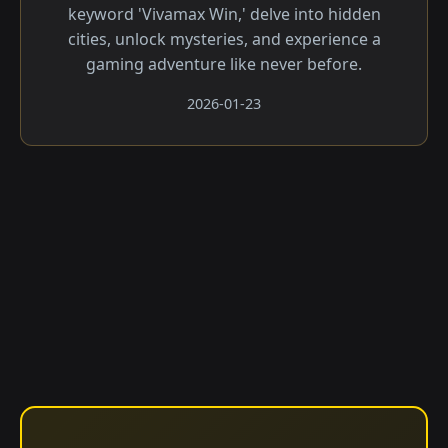
keyword 'Vivamax Win,' delve into hidden
cities, unlock mysteries, and experience a
gaming adventure like never before.
2026-01-23