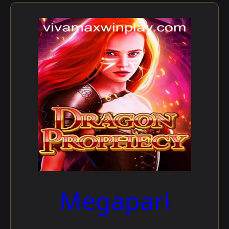
Megapari