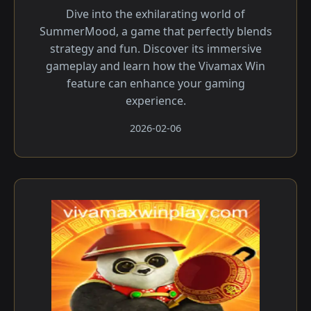
Dive into the exhilarating world of
SummerMood, a game that perfectly blends
strategy and fun. Discover its immersive
gameplay and learn how the Vivamax Win
feature can enhance your gaming
experience.
2026-02-06