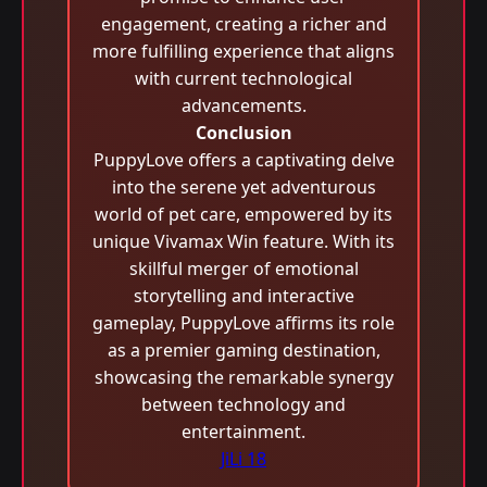
engagement, creating a richer and
more fulfilling experience that aligns
with current technological
advancements.
Conclusion
PuppyLove offers a captivating delve
into the serene yet adventurous
world of pet care, empowered by its
unique Vivamax Win feature. With its
skillful merger of emotional
storytelling and interactive
gameplay, PuppyLove affirms its role
as a premier gaming destination,
showcasing the remarkable synergy
between technology and
entertainment.
JiLi 18