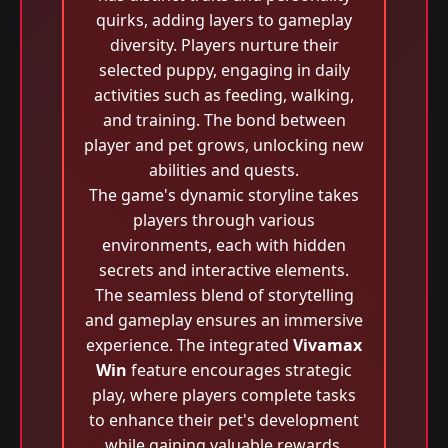
quirks, adding layers to gameplay
diversity. Players nurture their
selected puppy, engaging in daily
activities such as feeding, walking,
and training. The bond between
player and pet grows, unlocking new
abilities and quests.
The game's dynamic storyline takes
players through various
environments, each with hidden
secrets and interactive elements.
The seamless blend of storytelling
and gameplay ensures an immersive
experience. The integrated
Vivamax
Win
feature encourages strategic
play, where players complete tasks
to enhance their pet's development
while gaining valuable rewards.